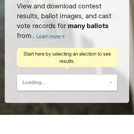
View and download contest
results, ballot images, and cast
vote records for
many
ballots
from
.
Learn more »
Start here by selecting an election to see
results.
Loading...